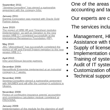
One of the areas 
September 2011:
"Septima-Consulting" has signed a partnership
accounting and ta
agreement with the company Infor.
January 2011:
Our experts are c
Gamma Corporation was granted with Oracle Gold
Partner status.
The services incl
June 2010:
The project of HRB HR and Timesheet modules
implementation, as well as migration to the new
Management, HR
version HRB 3.7 completed successfully at the
international Renaissance Foundation (IRF).
Assistance with t
May 2010:
Supply of licens
JSC "Ukreximbank" has successfully completed the
project of HR and Payroll System migration to the new
Implementation
version HRB 3.7.
Training of syst
April 2010:
Infor and AGroup become partners.
Audit of IT syst
December 2009:
Customization o
HansaWorld Enterprise implemented at an industrial
company in 7 weeks.
Technical suppor
November 2009:
Septima-Consulting signed a partnership agreement
with NAUMEN and will offer the company's solutions in
Ukraine.
November 2009:
Project of configuring insurance agents' accounting
and commissions calculation module completed at
PROVIDNA.
January 2009:
Implementation of the module for the planning of staff