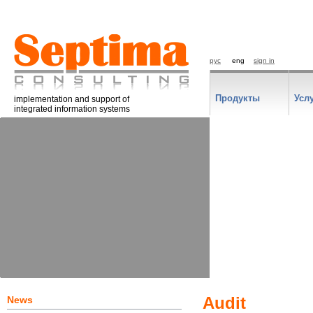
рус
eng
sign in
Продукты
Усл
implementation and support of
integrated information systems
News
Audit