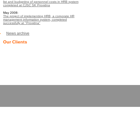
list and budgeting of personnel costs in HRB system
completed at CJSC SK Providna
May 2008:
The project of implementing HRB, a corporate HR
management information system, completed
successfully at "Providna"
News archive
Our Clients